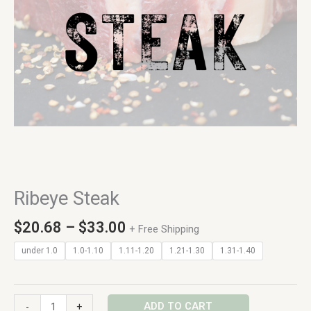
Ribeye Steak
$
20.68
–
$
33.00
+ Free Shipping
under 1.0
1.0-1.10
1.11-1.20
1.21-1.30
1.31-1.40
ADD TO CART
-
+