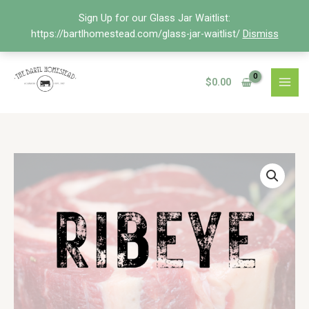
Skip
Sign Up for our Glass Jar Waitlist:
to
https://bartlhomestead.com/glass-jar-waitlist/
Dismiss
content
$
0.00
Price
Ribeye
range:
Steak
$20.68
quantity
through
$33.00