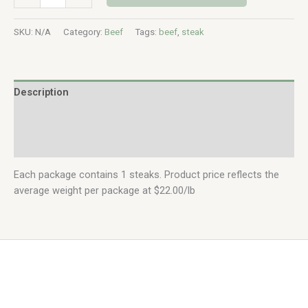
SKU:
N/A
Category:
Beef
Tags:
beef
,
steak
Description
Additional information
Reviews (0)
Each package contains 1 steaks. Product price reflects the
average weight per package at $22.00/lb
Copyright © 2026 | Bartl Homestead