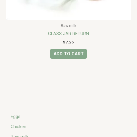
Raw milk
GLASS JAR RETURN
$
7.25
ADD TO CART
Eggs
Chicken
Raw milk