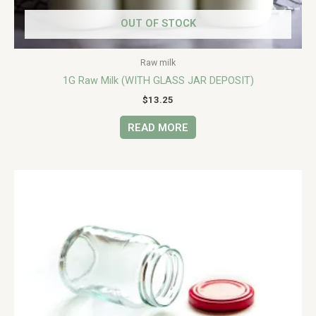
OUT OF STOCK
Raw milk
1G Raw Milk (WITH GLASS JAR DEPOSIT)
$
13.25
READ MORE