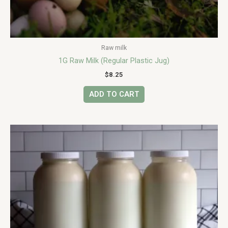
Raw milk
1G Raw Milk (Regular Plastic Jug)
$
8.25
ADD TO CART