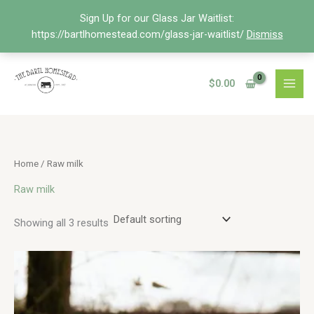
Skip
Sign Up for our Glass Jar Waitlist:
to
https://bartlhomestead.com/glass-jar-waitlist/
Dismiss
content
$
0.00
Home
/ Raw milk
Raw milk
Showing all 3 results