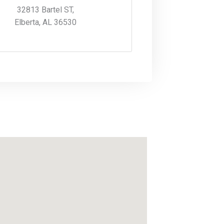
32813 Bartel ST,
Elberta, AL 36530