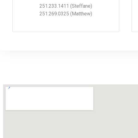
251.233.1411 (Steffane)
251.269.0325 (Matthew)