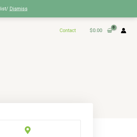
list/
Dismiss
Contact
$
0.00