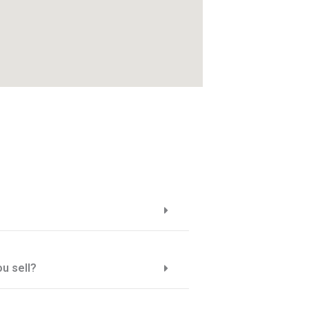
u sell?