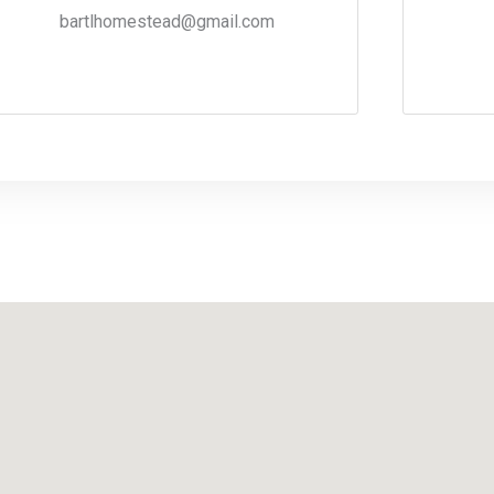
bartlhomestead@gmail.com