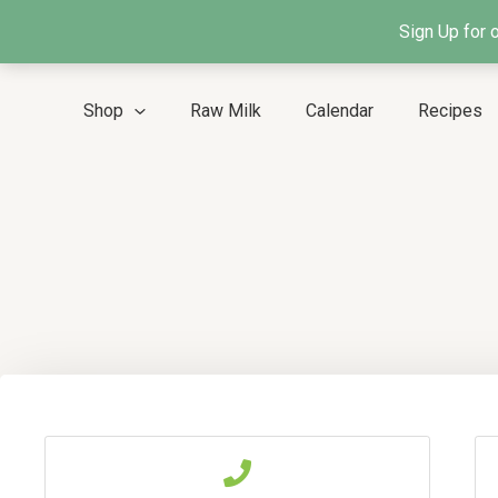
Skip
Sign Up for 
to
content
Shop
Raw Milk
Calendar
Recipes