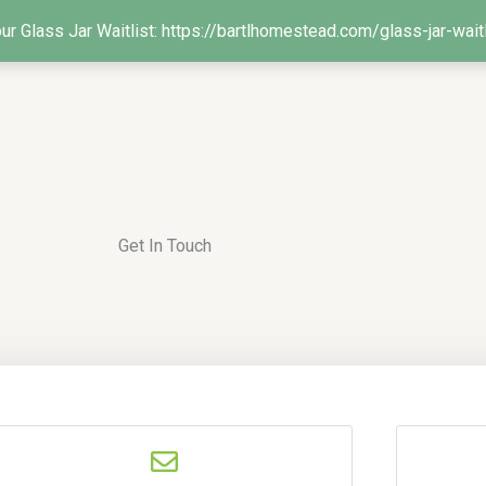
our Glass Jar Waitlist: https://bartlhomestead.com/glass-jar-wait
Get In Touch