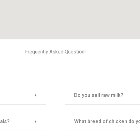
Frequently Asked Question!
Do you sell raw milk?
als?
What breed of chicken do yo