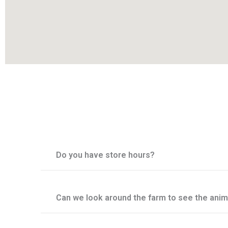
Do you have store hours?
Can we look around the farm to see the anim