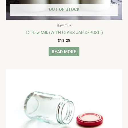
OUT OF STOCK
Raw milk
1G Raw Milk (WITH GLASS JAR DEPOSIT)
$
13.25
READ MORE