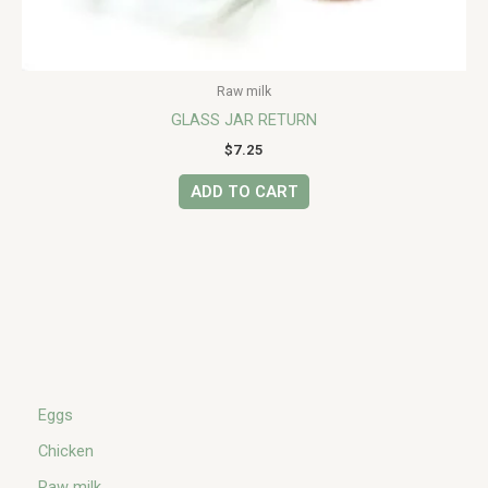
Raw milk
GLASS JAR RETURN
$
7.25
ADD TO CART
Eggs
Chicken
Raw milk