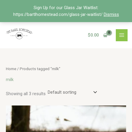
Skip
Sign Up for our Glass Jar Waitlist:
to
https://bartlhomestead.com/glass-jar-waitlist/
Dismiss
content
$
0.00
Home
/ Products tagged “milk”
milk
Showing all 3 results