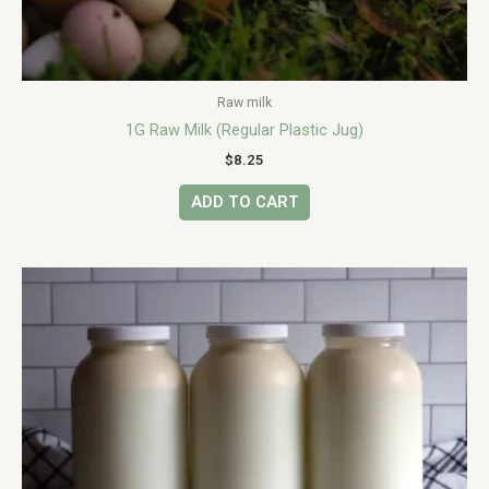
Raw milk
1G Raw Milk (Regular Plastic Jug)
$
8.25
ADD TO CART